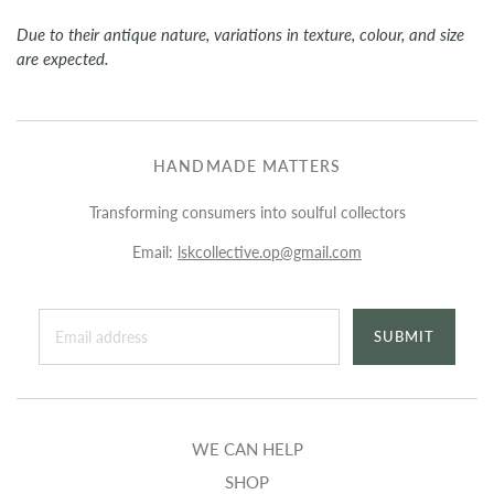
Due to their antique nature, variations in texture, colour, and size
are expected.
HANDMADE MATTERS
Transforming consumers into soulful collectors
Email:
lskcollective.op@gmail.com
WE CAN HELP
SHOP