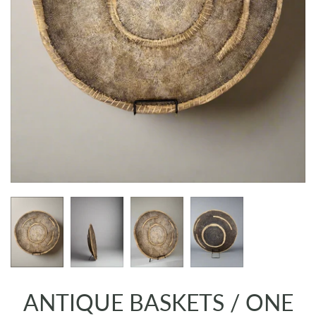
ANTIQUE BASKETS / ONE