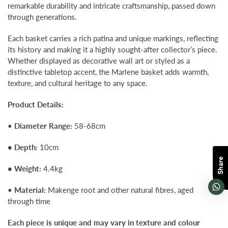
remarkable durability and intricate craftsmanship, passed down
through generations.
Each basket carries a rich patina and unique markings, reflecting
its history and making it a highly sought-after collector’s piece.
Whether displayed as decorative wall art or styled as a
distinctive tabletop accent, the Marlene basket adds warmth,
texture, and cultural heritage to any space.
Product Details:
•
Diameter Range:
58-68cm
•
Depth:
10cm
Share
•
Weight:
4.4kg
•
Material:
Makenge root and other natural fibres, aged
through time
Each piece is unique and may vary in texture and colour