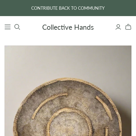
CONTRIBUTE BACK TO COMMUNITY
Collective Hands