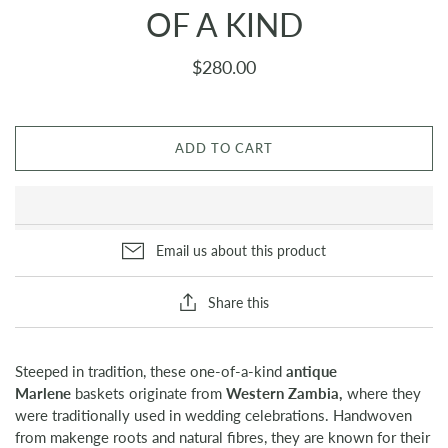
OF A KIND
$280.00
ADD TO CART
Email us about this product
Share this
Steeped in tradition, these one-of-a-kind
antique
Marlene
baskets originate from
Western Zambia,
where they
were traditionally used in wedding celebrations. Handwoven
from makenge roots and natural fibres, they are known for their